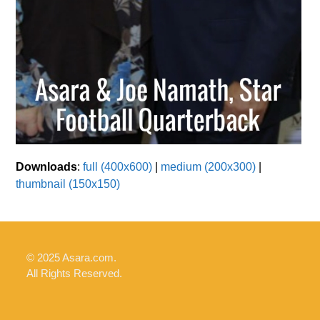
Downloads
:
full (400x600)
|
medium (200x300)
|
thumbnail (150x150)
© 2025 Asara.com.
All Rights Reserved.