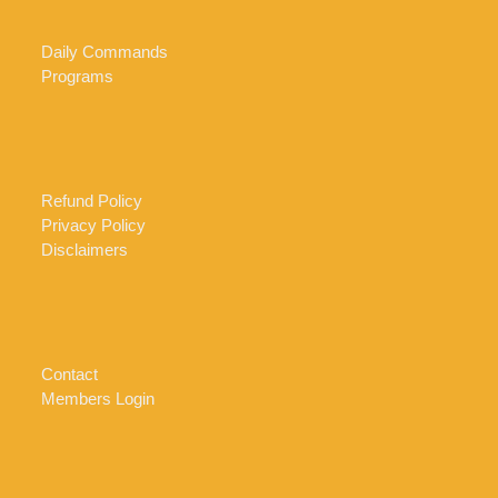
Daily Commands
Programs
Refund Policy
Privacy Policy
Disclaimers
Contact
Members Login