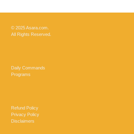
© 2025 Asara.com.
All Rights Reserved.
Daily Commands
Programs
Refund Policy
Privacy Policy
Disclaimers