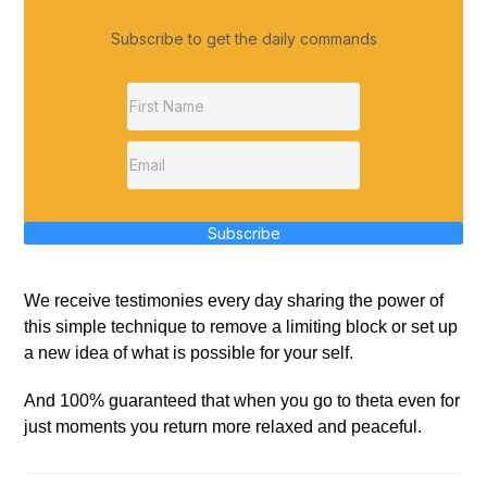
Subscribe to get the daily commands
Subscribe
We receive testimonies every day sharing the power of
this simple technique to remove a limiting block or set up
a new idea of what is possible for your self.
And 100% guaranteed that when you go to theta even for
just moments you return more relaxed and peaceful.