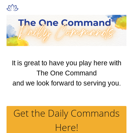
Skip
Open
Close
to
mobile
mobile
content
menu
menu
It is great to have you play here with
The One Command
and we look forward to serving you.
Get the Daily Commands
Here!