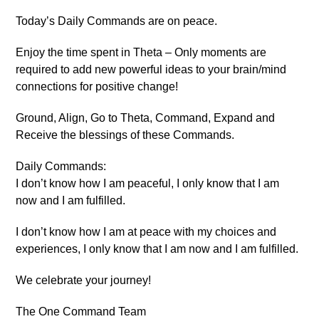
Today’s Daily Commands are on peace.
Enjoy the time spent in Theta – Only moments are
required to add new powerful ideas to your brain/mind
connections for positive change!
Ground, Align, Go to Theta, Command, Expand and
Receive the blessings of these Commands.
Daily Commands:
I don’t know how I am peaceful, I only know that I am
now and I am fulfilled.
I don’t know how I am at peace with my choices and
experiences, I only know that I am now and I am fulfilled.
We celebrate your journey!
The One Command Team