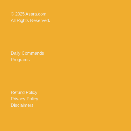
© 2025 Asara.com.
All Rights Reserved.
Daily Commands
Programs
Refund Policy
Privacy Policy
Disclaimers