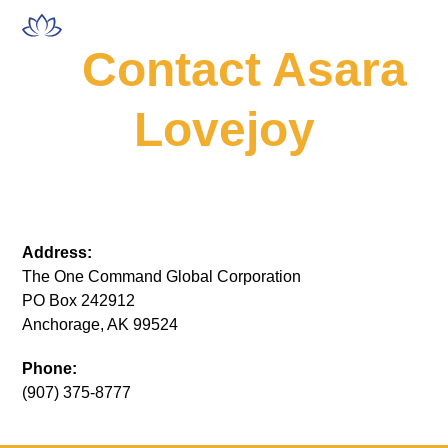
Skip
Open
Close
to
mobile
mobile
Contact Asara
content
menu
menu
Lovejoy
Address:
The One Command Global Corporation
PO Box 242912
Anchorage, AK 99524
Phone:
(907) 375-8777