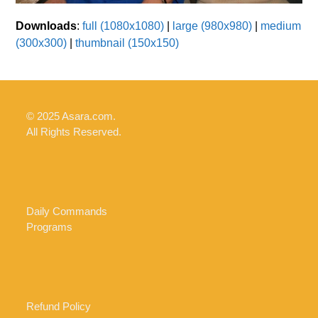
Downloads
:
full (1080x1080)
|
large (980x980)
|
medium
(300x300)
|
thumbnail (150x150)
© 2025 Asara.com.
All Rights Reserved.
Daily Commands
Programs
Refund Policy