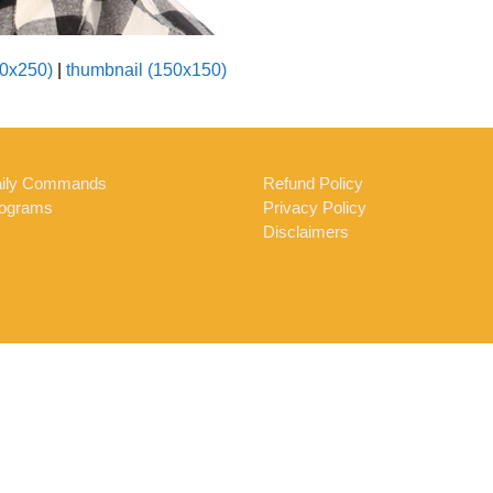
0x250)
|
thumbnail (150x150)
ily Commands
Refund Policy
ograms
Privacy Policy
Disclaimers