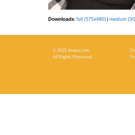
Downloads
:
full (575x480)
|
medium (30
© 2025 Asara.com.
Da
All Rights Reserved.
Pr