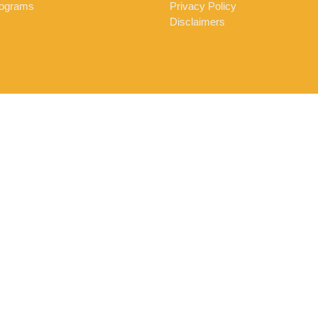
ograms
Privacy Policy
Disclaimers