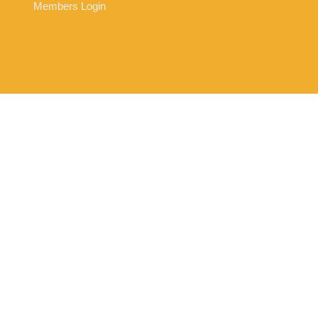
Members Login