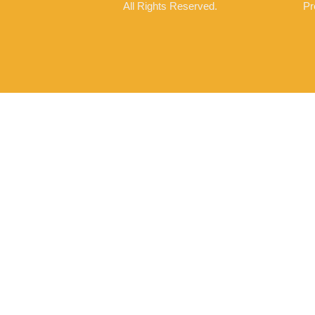
All Rights Reserved.
Pr