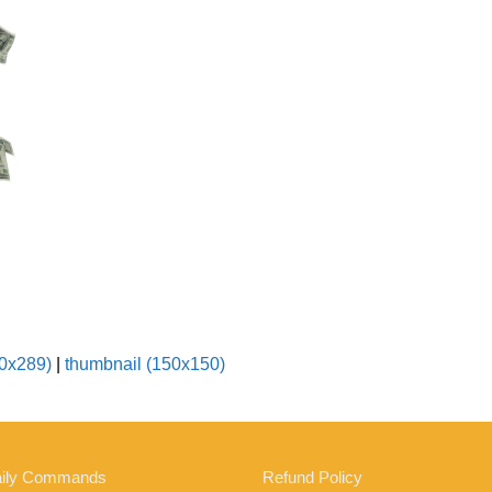
0x289)
|
thumbnail (150x150)
ily Commands
Refund Policy