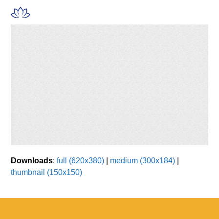
Skip
Open
Close
to
mobile
mobile
content
menu
menu
Downloads
:
full (620x380)
|
medium (300x184)
|
thumbnail (150x150)