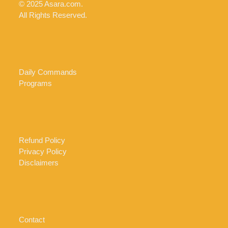
© 2025 Asara.com.
All Rights Reserved.
Daily Commands
Programs
Refund Policy
Privacy Policy
Disclaimers
Contact