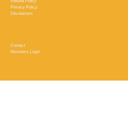
Refund Policy
Privacy Policy
Disclaimers
Contact
Members Login