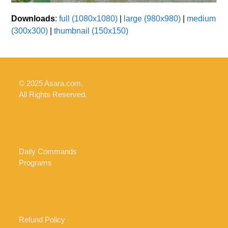
Downloads
:
full (1080x1080)
|
large (980x980)
|
medium
(300x300)
|
thumbnail (150x150)
© 2025 Asara.com.
All Rights Reserved.
Daily Commands
Programs
Refund Policy