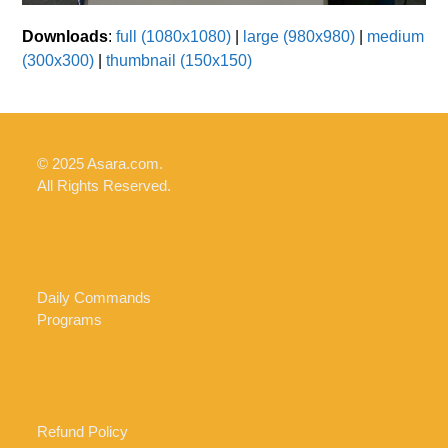
Downloads
:
full (1080x1080)
|
large (980x980)
|
medium
(300x300)
|
thumbnail (150x150)
© 2025 Asara.com.
All Rights Reserved.
Daily Commands
Programs
Refund Policy