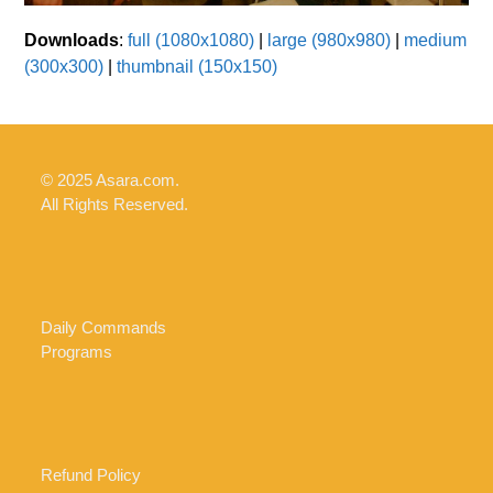
Downloads
:
full (1080x1080)
|
large (980x980)
|
medium
(300x300)
|
thumbnail (150x150)
© 2025 Asara.com.
All Rights Reserved.
Daily Commands
Programs
Refund Policy