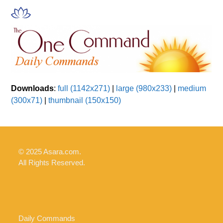
Skip
Open
Close
to
mobile
mobile
content
menu
menu
Downloads
:
full (1142x271)
|
large (980x233)
|
medium
(300x71)
|
thumbnail (150x150)
© 2025 Asara.com.
All Rights Reserved.
Daily Commands