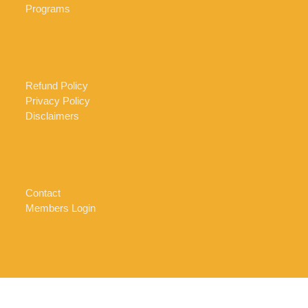
Programs
Refund Policy
Privacy Policy
Disclaimers
Contact
Members Login