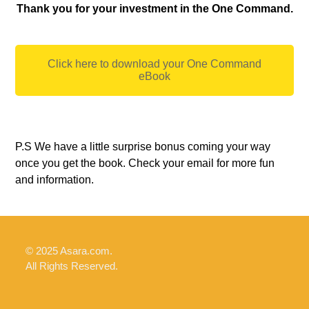
Thank you for your investment in the One Command.
Click here to download your One Command
eBook
P.S We have a little surprise bonus coming your way
once you get the book. Check your email for more fun
and information.
© 2025 Asara.com.
All Rights Reserved.