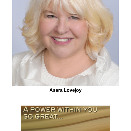
Asara Lovejoy