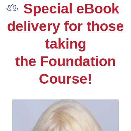
Skip
Open
Close
Special eBook
to
mobile
mobile
content
delivery for those
menu
menu
taking
the Foundation
Course!