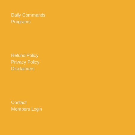
Daily Commands
Programs
Refund Policy
Privacy Policy
Disclaimers
Contact
Members Login