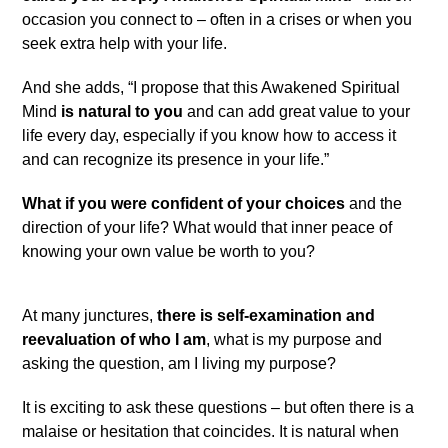
occasion you connect to – often in a crises or when you
seek extra help with your life.
And she adds, “I propose that this Awakened Spiritual
Mind
is natural to you
and can add great value to your
life every day, especially if you know how to access it
and can recognize its presence in your life.”
What if you were confident of your choices
and the
direction of your life? What would that inner peace of
knowing your own value be worth to you?
At many junctures,
there is self-examination and
reevaluation of who I am
, what is my purpose and
asking the question, am I living my purpose?
It is exciting to ask these questions – but often there is a
malaise or hesitation that coincides. It is natural when