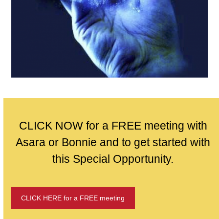
CLICK NOW for a FREE meeting with
Asara or Bonnie and to get started with
this Special Opportunity.
CLICK HERE for a FREE meeting