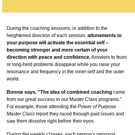
During the coaching sessions, in addition to the
heightened direction of each session,
attunements to
your purpose will activate the essential self –
becoming stronger and more certain of your
direction with peace and confidence.
Answers to fears
or long-held problems disappear while you raise your
resonance and frequency in the inner-self and the outer
world.
Bonnie says, “The idea of combined coaching
came
from our great success in our Master Class programs.”
For example, those attending the
Power of Purpose
Master Class
report they raced through past issues and
saw them dissolve right before their eyes.
During the weekly classes, each person’s personal