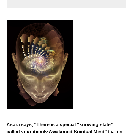
Asara says, “There is a special “knowing state”
called your deeply Awakened Spiritual Mind”
that on