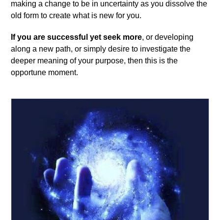
making a change to be in uncertainty as you dissolve the
old form to create what is new for you.
If you are successful yet seek more
, or developing
along a new path, or simply desire to investigate the
deeper meaning of your purpose, then this is the
opportune moment.