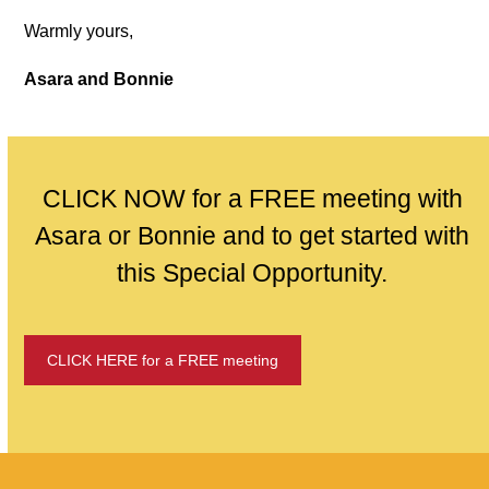
Warmly yours,
Asara and Bonnie
CLICK NOW for a FREE meeting with
Asara or Bonnie and to get started with
this Special Opportunity.
CLICK HERE for a FREE meeting