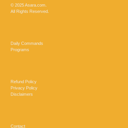
© 2025 Asara.com.
All Rights Reserved.
Daily Commands
Programs
Refund Policy
Privacy Policy
Disclaimers
Contact