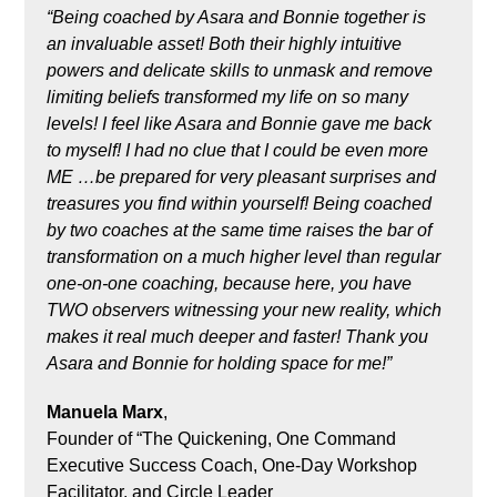
“Being coached by Asara and Bonnie together is
an invaluable asset! Both their highly intuitive
powers and delicate skills to unmask and remove
limiting beliefs transformed my life on so many
levels! I feel like Asara and Bonnie gave me back
to myself! I had no clue that I could be even more
ME …be prepared for very pleasant surprises and
treasures you find within yourself! Being coached
by two coaches at the same time raises the bar of
transformation on a much higher level than regular
one-on-one coaching, because here, you have
TWO observers witnessing your new reality, which
makes it real much deeper and faster! Thank you
Asara and Bonnie for holding space for me!”
Manuela Marx
,
Founder of “The Quickening, One Command
Executive Success Coach, One-Day Workshop
Facilitator, and Circle Leader