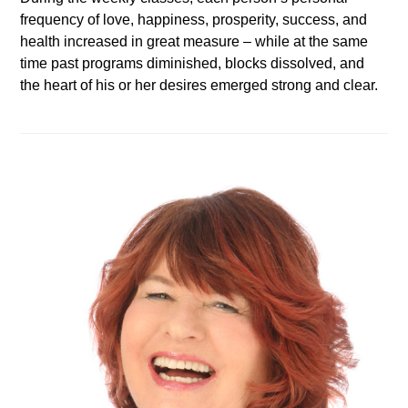
frequency of love, happiness, prosperity, success, and
health increased in great measure – while at the same
time past programs diminished, blocks dissolved, and
the heart of his or her desires emerged strong and clear.