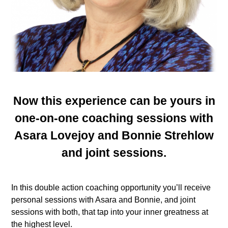
Now this experience can be yours in
one-on-one coaching sessions with
Asara Lovejoy and Bonnie Strehlow
and joint sessions.
In this double action coaching opportunity you’ll receive
personal sessions with Asara and Bonnie, and joint
sessions with both, that tap into your inner greatness at
the highest level.