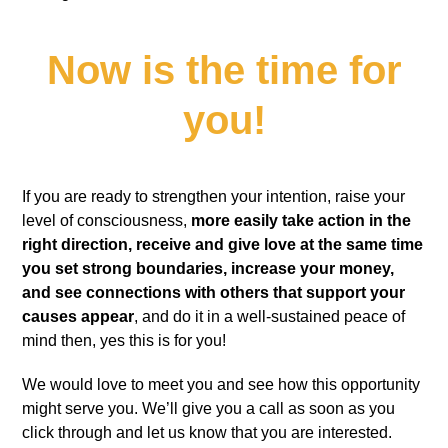
Now is the time for
you!
If you are ready to strengthen your intention, raise your
level of consciousness,
more easily take action in the
right direction, receive and give love at the same time
you set strong boundaries, increase your money,
and see connections with others that support your
causes appear
, and do it in a well-sustained peace of
mind then, yes this is for you!
We would love to meet you and see how this opportunity
might serve you. We’ll give you a call as soon as you
click through and let us know that you are interested.