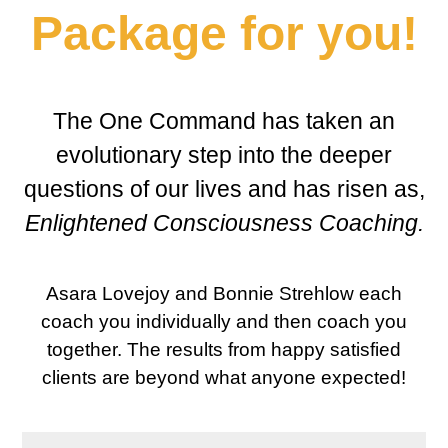
Package for you!
The One Command has taken an
evolutionary step into the deeper
questions of our lives and has risen as,
Enlightened Consciousness Coaching
.
Asara Lovejoy and Bonnie Strehlow each
coach you individually and then coach you
together. The results from happy satisfied
clients are beyond what anyone expected!