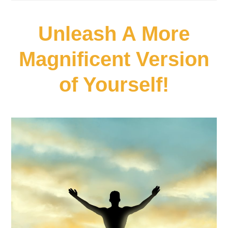
Unleash A More
Magnificent Version
of Yourself!