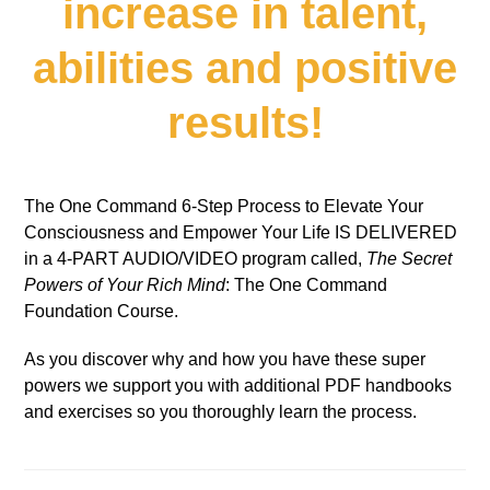
increase in talent,
abilities and positive
results!
The One Command 6-Step Process to Elevate Your
Consciousness and Empower Your Life IS DELIVERED
in a 4-PART AUDIO/VIDEO program called,
The Secret
Powers of Your Rich Mind
: The One Command
Foundation Course.
As you discover why and how you have these super
powers we support you with additional PDF handbooks
and exercises so you thoroughly learn the process.