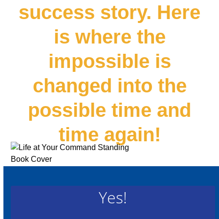
success story. Here
is where the
impossible is
changed into the
possible time and
time again!
Yes!