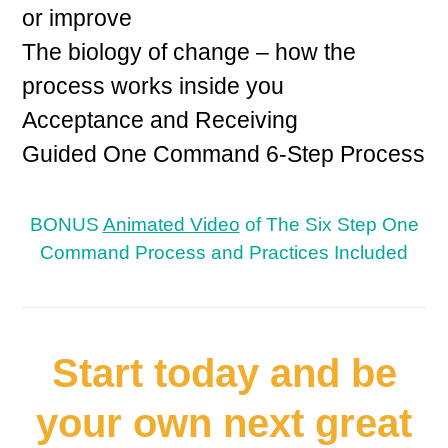
or improve
The biology of change – how the
process works inside you
Acceptance and Receiving
Guided One Command 6-Step Process
BONUS
Animated Video
of The Six Step One
Command Process and Practices Included
Start today and be
your own next great