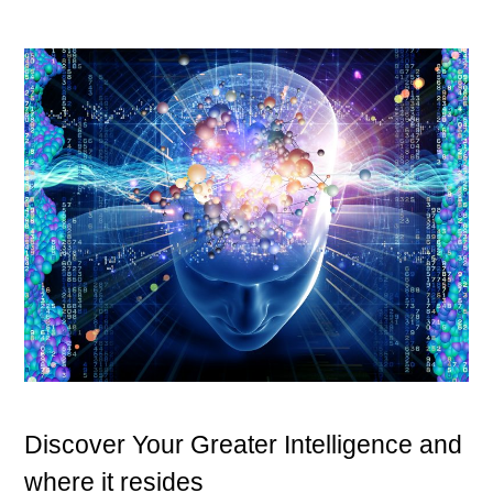
Discover Your Greater Intelligence and
where it resides