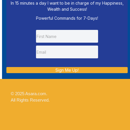
In 15 minutes a day I want to be in charge of my Happiness,
Wealth and Success!
Powerful Commands for 7-Days!
Sign Me Up!
© 2025 Asara.com.
All Rights Reserved.