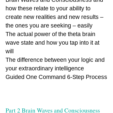
how these relate to your ability to
create new realities and new results –
the ones you are seeking – easily
The actual power of the theta brain
wave state and how you tap into it at
will
The difference between your logic and
your extraordinary intelligence
Guided One Command 6-Step Process
Part 2 Brain Waves and Consciousness