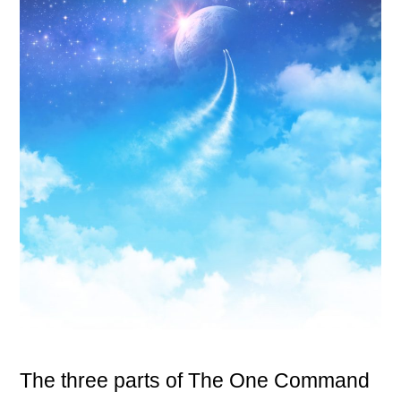
The three parts of The One Command