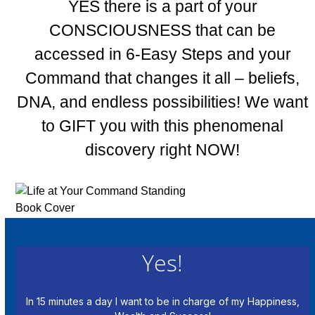
YES there is a part of your
CONSCIOUSNESS that can be
accessed in 6-Easy Steps and your
Command that changes it all – beliefs,
DNA, and endless possibilities! We want
to GIFT you with this phenomenal
discovery right NOW!
Yes!
In 15 minutes a day I want to be in charge of my Happiness,