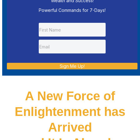
Wealth and Success!
Powerful Commands for 7-Days!
Sign Me Up!
A New Force of
Enlightenment has
Arrived