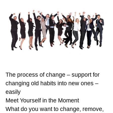
The process of change – support for
changing old habits into new ones –
easily
Meet Yourself in the Moment
What do you want to change, remove,