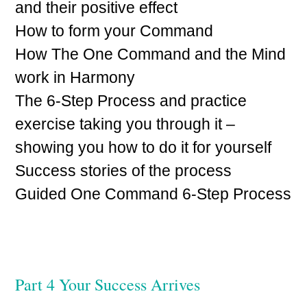
and their positive effect
How to form your Command
How The One Command and the Mind
work in Harmony
The 6-Step Process and practice
exercise taking you through it –
showing you how to do it for yourself
Success stories of the process
Guided One Command 6-Step Process
Part 4 Your Success Arrives