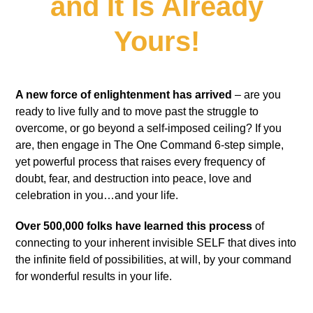
and It Is Already
Yours!
A new force of enlightenment has arrived
– are you
ready to live fully and to move past the struggle to
overcome, or go beyond a self-imposed ceiling? If you
are, then engage in The One Command 6-step simple,
yet powerful process that raises every frequency of
doubt, fear, and destruction into peace, love and
celebration in you…and your life.
Over 500,000 folks have learned this process
of
connecting to your inherent invisible SELF that dives into
the infinite field of possibilities, at will, by your command
for wonderful results in your life.