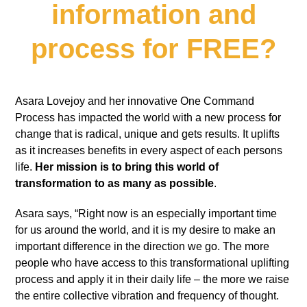
information and
process for FREE?
Asara Lovejoy and her innovative One Command
Process has impacted the world with a new process for
change that is radical, unique and gets results. It uplifts
as it increases benefits in every aspect of each persons
life.
Her mission is to bring this world of
transformation to as many as possible
.
Asara says, “Right now is an especially important time
for us around the world, and it is my desire to make an
important difference in the direction we go. The more
people who have access to this transformational uplifting
process and apply it in their daily life – the more we raise
the entire collective vibration and frequency of thought.