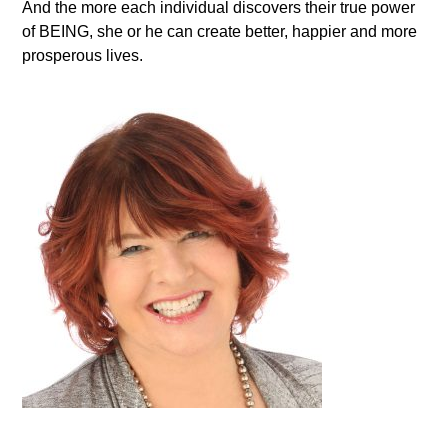
And the more each individual discovers their true power
of BEING, she or he can create better, happier and more
prosperous lives.