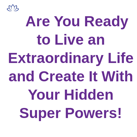
Skip
Open
Close
to
mobile
mobile
Are You Ready
content
menu
menu
to Live an
Extraordinary Life
and Create It With
Your Hidden
Super Powers!