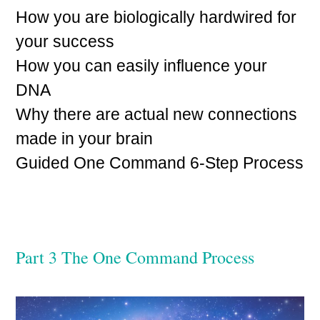
How you are biologically hardwired for
your success
How you can easily influence your
DNA
Why there are actual new connections
made in your brain
Guided One Command 6-Step Process
Part 3 The One Command Process