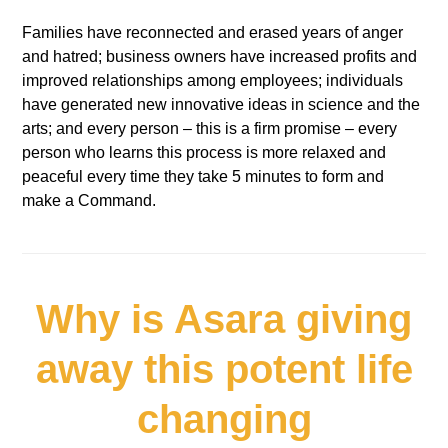
Families have reconnected and erased years of anger
and hatred; business owners have increased profits and
improved relationships among employees; individuals
have generated new innovative ideas in science and the
arts; and every person – this is a firm promise – every
person who learns this process is more relaxed and
peaceful every time they take 5 minutes to form and
make a Command.
Why is Asara giving
away this potent life
changing