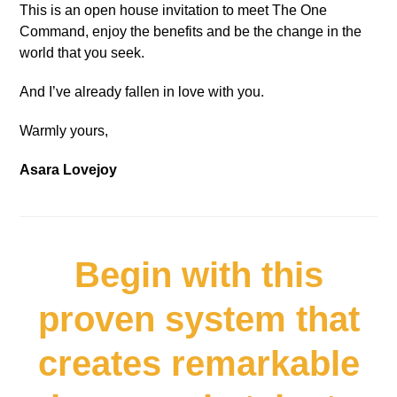
This is an open house invitation to meet The One
Command, enjoy the benefits and be the change in the
world that you seek.
And I’ve already fallen in love with you.
Warmly yours,
Asara Lovejoy
Begin with this
proven system that
creates remarkable