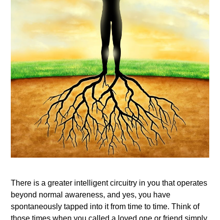
There is a greater intelligent circuitry in you that operates
beyond normal awareness, and yes, you have
spontaneously tapped into it from time to time. Think of
those times when you called a loved one or friend simply