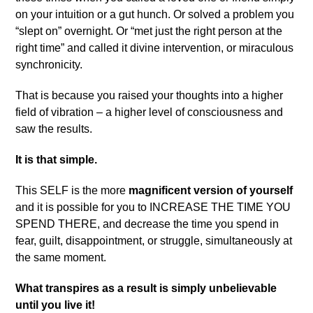
on your intuition or a gut hunch. Or solved a problem you
“slept on” overnight. Or “met just the right person at the
right time” and called it divine intervention, or miraculous
synchronicity.
That is because you raised your thoughts into a higher
field of vibration – a higher level of consciousness and
saw the results.
It is that simple.
This SELF is the more
magnificent version of yourself
and it is possible for you to INCREASE THE TIME YOU
SPEND THERE, and decrease the time you spend in
fear, guilt, disappointment, or struggle, simultaneously at
the same moment.
What transpires as a result is simply unbelievable
until you live it!