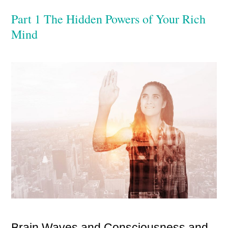
Part 1 The Hidden Powers of Your Rich
Mind
Brain Waves and Consciousness and