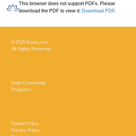
Skip
Open
Close
This browser does not support PDFs. Please
to
download the PDF to view it:
Download PDF
.
mobile
mobile
content
menu
menu
© 2025 Asara.com.
All Rights Reserved.
Daily Commands
Programs
Refund Policy
Privacy Policy