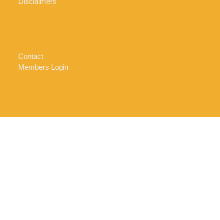
Disclaimers
Contact
Members Login