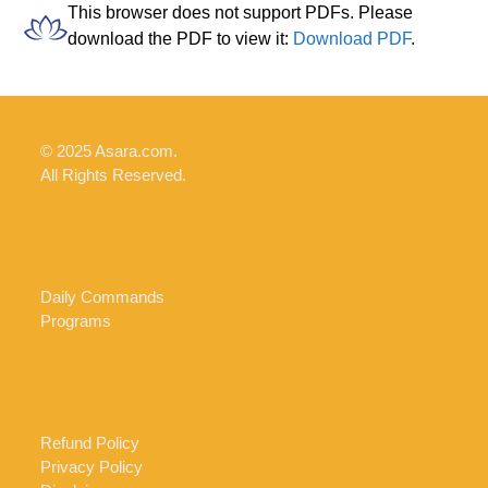
Skip
Open
Close
This browser does not support PDFs. Please
to
download the PDF to view it:
Download PDF
.
mobile
mobile
content
menu
menu
© 2025 Asara.com.
All Rights Reserved.
Daily Commands
Programs
Refund Policy
Privacy Policy