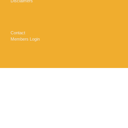
Disclaimers
Contact
Members Login