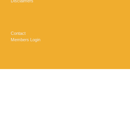
Disclaimers
Contact
Members Login