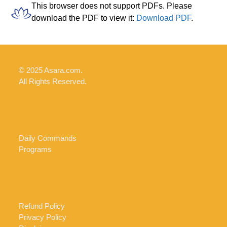
Skip
Open
Close
This browser does not support PDFs. Please
to
download the PDF to view it:
Download PDF
.
mobile
mobile
content
menu
menu
© 2025 Asara.com.
All Rights Reserved.
Daily Commands
Programs
Refund Policy
Privacy Policy