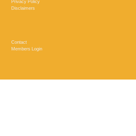
Privacy Policy
Disclaimers
Contact
Members Login