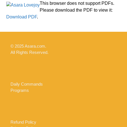
Skip
Open
Close
This browser does not support PDFs.
to
Please download the PDF to view it:
mobile
mobile
content
Download PDF
.
menu
menu
© 2025 Asara.com.
All Rights Reserved.
Daily Commands
Programs
Refund Policy