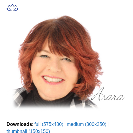
Skip
Open
Close
to
mobile
mobile
content
menu
menu
Downloads
:
full (575x480)
|
medium (300x250)
|
thumbnail (150x150)