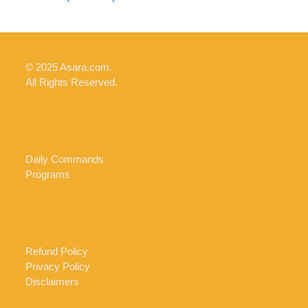
© 2025 Asara.com.
All Rights Reserved.
Daily Commands
Programs
Refund Policy
Privacy Policy
Disclaimers