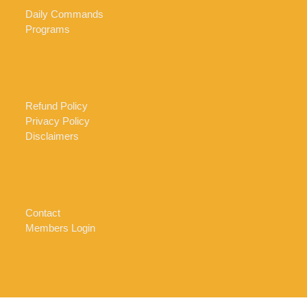
Daily Commands
Programs
Refund Policy
Privacy Policy
Disclaimers
Contact
Members Login