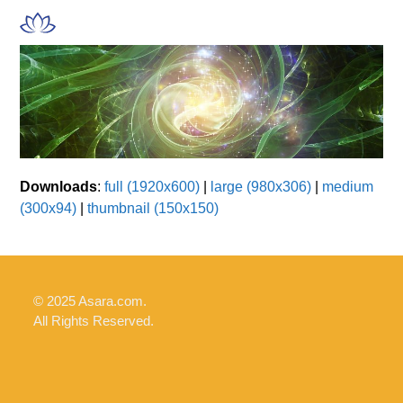
Skip
Open
Close
to
mobile
mobile
content
menu
menu
Downloads
:
full (1920x600)
|
large (980x306)
|
medium
(300x94)
|
thumbnail (150x150)
© 2025 Asara.com.
All Rights Reserved.