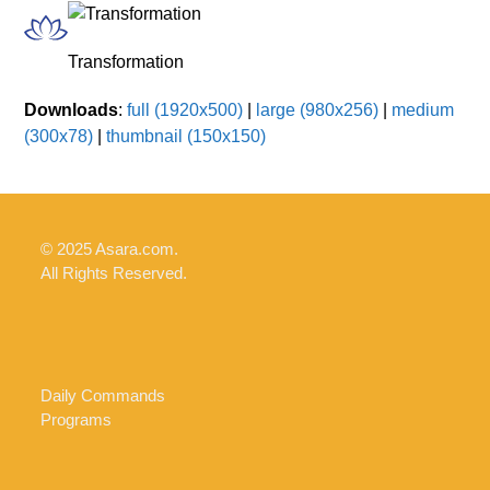
Skip
Open
Close
to
mobile
mobile
Transformation
content
menu
menu
Downloads
:
full (1920x500)
|
large (980x256)
|
medium
(300x78)
|
thumbnail (150x150)
© 2025 Asara.com.
All Rights Reserved.
Daily Commands
Programs