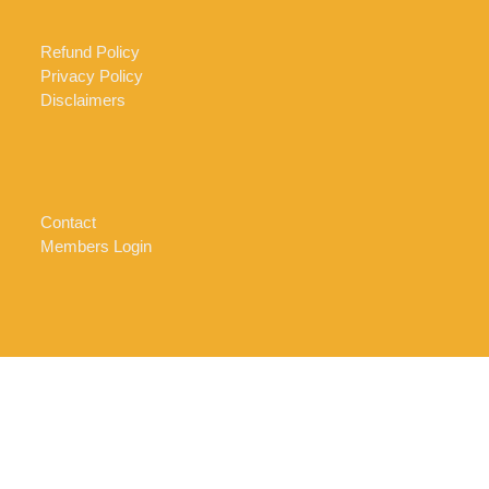
Refund Policy
Privacy Policy
Disclaimers
Contact
Members Login