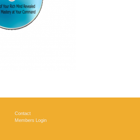
Contact
Members Login