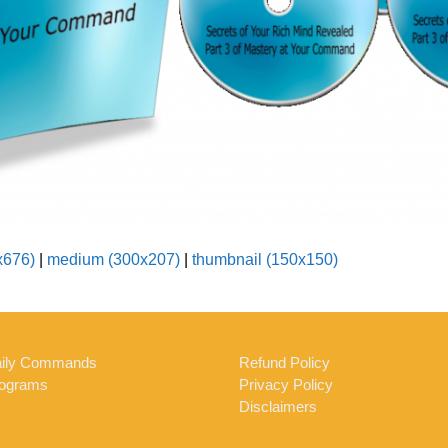
x676)
|
medium (300x207)
|
thumbnail (150x150)
ily Commands
Refund Policy
ograms
Privacy Policy
Disclaimers