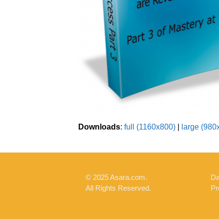
Downloads
:
full (1160x800)
|
large (980
© 2025 Asara.com.
Da
All Rights Reserved.
Pr