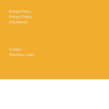
Refund Policy
Privacy Policy
Disclaimers
Contact
Members Login