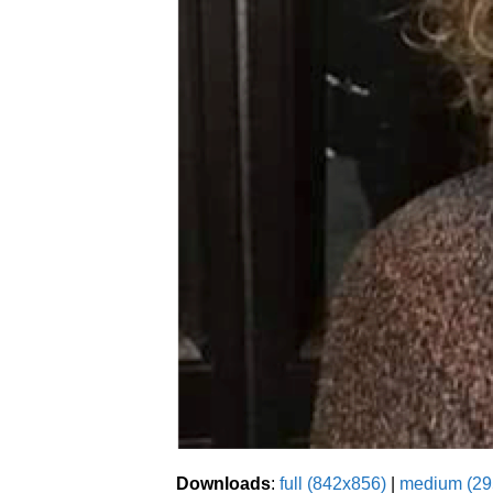
Downloads
:
full (842x856)
|
medium (29