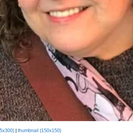
5x300)
|
thumbnail (150x150)