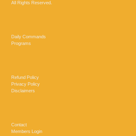
All Rights Reserved.
Daily Commands
Programs
Refund Policy
Privacy Policy
Disclaimers
Contact
Members Login