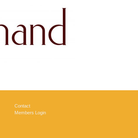
Contact
Members Login