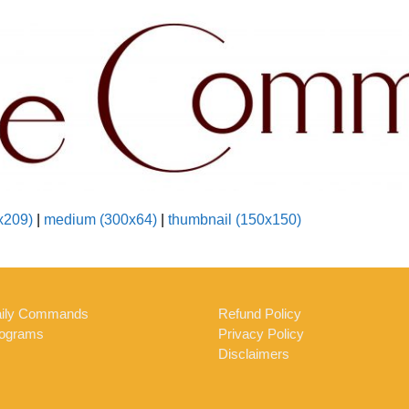
x209)
|
medium (300x64)
|
thumbnail (150x150)
ily Commands
Refund Policy
ograms
Privacy Policy
Disclaimers