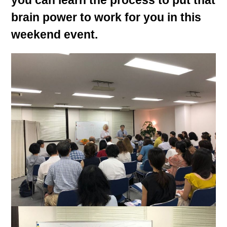
you can learn the process to put that
brain power to work for you in this
weekend event.