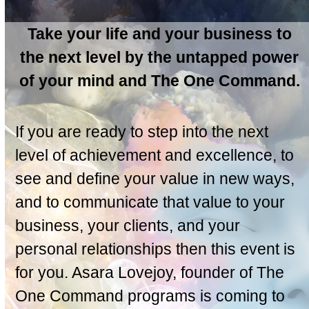
Take your life and your business to
the next level by the untapped power
of your mind and The One Command.
If you are ready to step into the next
level of achievement and excellence, to
see and define your value in new ways,
and to communicate that value to your
business, your clients, and your
personal relationships then this event is
for you. Asara Lovejoy, founder of The
One Command programs is coming to