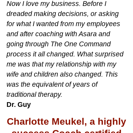
Now I love my business. Before I
dreaded making decisions, or asking
for what I wanted from my employees
and after coaching with Asara and
going through The One Command
process it all changed. What surprised
me was that my relationship with my
wife and children also changed. This
was the equivalent of years of
traditional therapy.
Dr. Guy
Charlotte Meukel, a highly