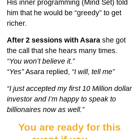
His inner programming (Mind Set) told
him that he would be “greedy” to get
richer.
After 2 sessions with Asara
she got
the call that she hears many times.
“You won’t believe it.”
“Yes”
Asara replied,
“I will, tell me”
“I just accepted my first 10 Million dollar
investor and I’m happy to speak to
billionaires now as well.”
You are ready for this