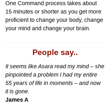
One Command process takes about
15 minutes or shorter as you get more
proficient to change your body, change
your mind and change your brain.
People say..
It seems like Asara read my mind – she
pinpointed a problem I had my entire
55 years of life in moments – and now
it is gone.
James A