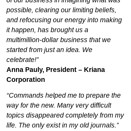
possible, clearing our limiting beliefs,
and refocusing our energy into making
it happen, has brought us a
multimillion-dollar business that we
started from just an idea. We
celebrate!”
Anna Pauly, President – Kriana
Corporation
“Commands helped me to prepare the
way for the new. Many very difficult
topics disappeared completely from my
life. The only exist in my old journals.”