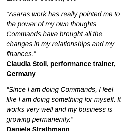
“Asaras work has really pointed me to
the power of my own thoughts.
Commands have brought all the
changes in my relationships and my
finances.”
Claudia Stoll, performance trainer,
Germany
“Since I am doing Commands, I feel
like I am doing something for myself. It
works very well and my business is
growing permanently.”
Daniela Strathmann,