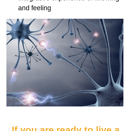
and feeling
If you are ready to live a