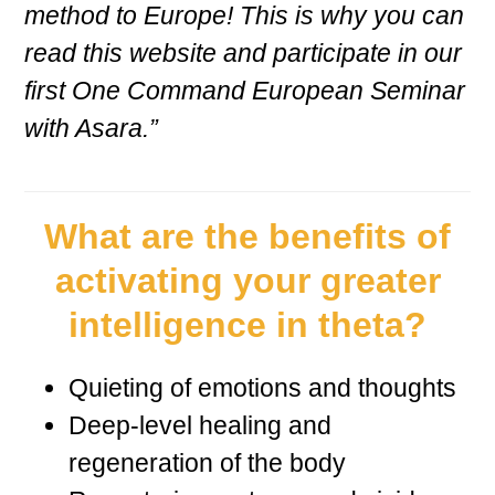
method to Europe! This is why you can
read this website and participate in our
first One Command European Seminar
with Asara.”
What are the benefits of
activating your greater
intelligence in theta?
Quieting of emotions and thoughts
Deep-level healing and
regeneration of the body