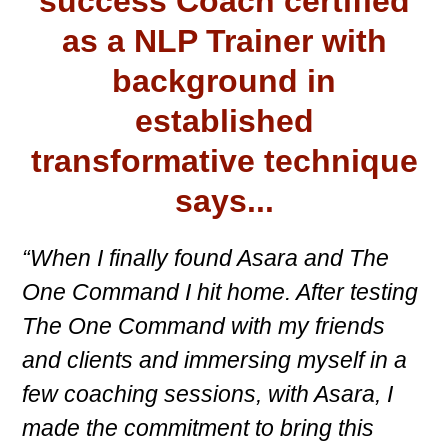
success Coach certified
as a NLP Trainer with
background in
established
transformative technique
says...
“When I finally found Asara and The
One Command I hit home. After testing
The One Command with my friends
and clients and immersing myself in a
few coaching sessions, with Asara, I
made the commitment to bring this