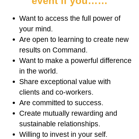
event if you……
Want to access the full power of
your mind.
Are open to learning to create new
results on Command.
Want to make a powerful difference
in the world.
Share exceptional value with
clients and co-workers.
Are committed to success.
Create mutually rewarding and
sustainable relationships.
Willing to invest in your self.