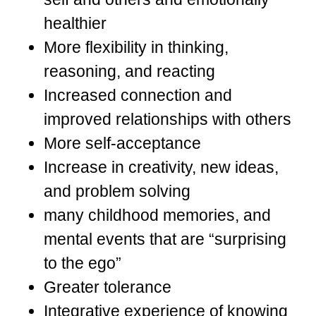
healthier
More flexibility in thinking,
reasoning, and reacting
Increased connection and
improved relationships with others
More self-acceptance
Increase in creativity, new ideas,
and problem solving
many childhood memories, and
mental events that are “surprising
to the ego”
Greater tolerance
Integrative experience of knowing