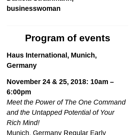
businesswoman
Program of events
Haus International, Munich,
Germany
November 24 & 25, 2018: 10am –
6:00pm
Meet the Power of The One Command
and the Untapped Potential of Your
Rich Mind!
Munich, Germany Regular Early