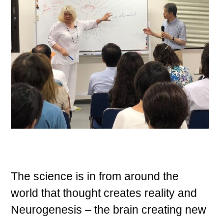
The science is in from around the
world that thought creates reality and
Neurogenesis – the brain creating new