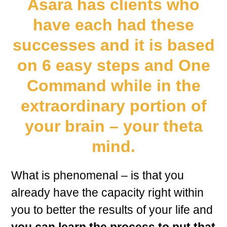
Asara has clients who
have each had these
successes and it is based
on 6 easy steps and One
Command while in the
extraordinary portion of
your brain – your theta
mind.
What is phenomenal – is that you
already have the capacity right within
you to better the results of your life and