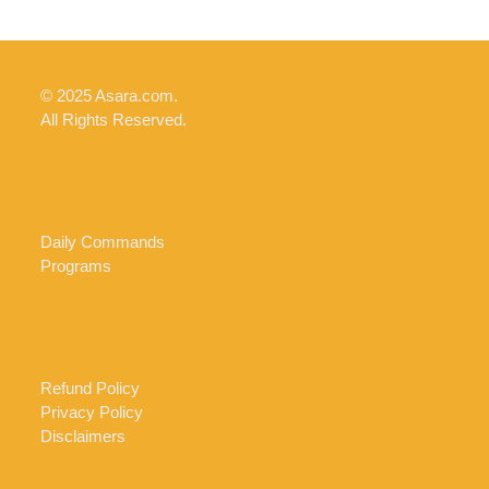
© 2025 Asara.com.
All Rights Reserved.
Daily Commands
Programs
Refund Policy
Privacy Policy
Disclaimers