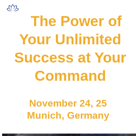
Skip
Open
Close
to
mobile
mobile
The Power of
content
menu
menu
Your Unlimited
Success at Your
Command
November 24, 25
Munich, Germany