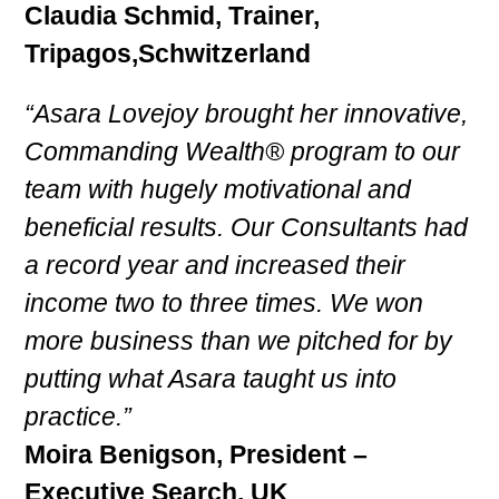
Claudia Schmid, Trainer,
Tripagos,Schwitzerland
“Asara Lovejoy brought her innovative,
Commanding Wealth® program to our
team with hugely motivational and
beneficial results. Our Consultants had
a record year and increased their
income two to three times. We won
more business than we pitched for by
putting what Asara taught us into
practice.”
Moira Benigson, President –
Executive Search, UK