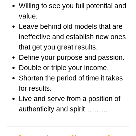
Willing to see you full potential and
value.
Leave behind old models that are
ineffective and establish new ones
that get you great results.
Define your purpose and passion.
Double or triple your income.
Shorten the period of time it takes
for results.
Live and serve from a position of
authenticity and spirit……….