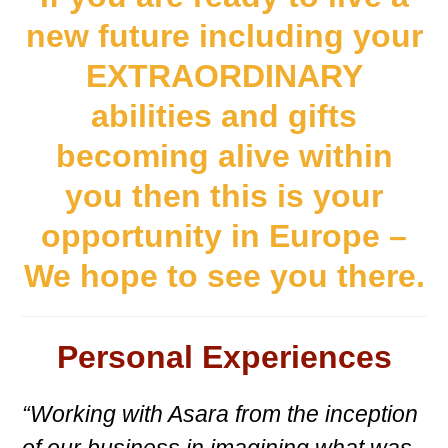
new future including your
EXTRAORDINARY
abilities and gifts
becoming alive within
you then this is your
opportunity in Europe –
We hope to see you there.
Personal Experiences
“Working with Asara from the inception
of our business in imagining what was