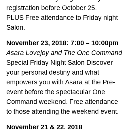
registration before October 25.
PLUS Free attendance to Friday night
Salon.
November 23, 2018: 7:00 – 10:00pm
Asara Lovejoy and The One Command
Special Friday Night Salon Discover
your personal destiny and what
empowers you with Asara at the Pre-
event before the spectacular One
Command weekend. Free attendance
to those attending the weekend event.
November 21 & 22, 2018