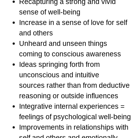
Recapturing a strong and vivid
sense of well-being
Increase in a sense of love for self
and others
Unheard and unseen things
coming to conscious awareness
Ideas springing forth from
unconscious and intuitive
sources rather than from deductive
reasoning or outside influences
Integrative internal experiences =
feelings of psychological well-being
Improvements in relationships with
self and others and emotionally