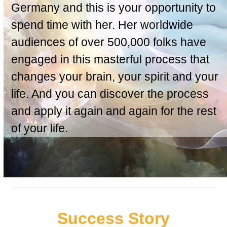
Germany and this is your opportunity to
spend time with her. Her worldwide
audiences of over 500,000 folks have
engaged in this masterful process that
changes your brain, your spirit and your
life. And you can discover the process
and apply it again and again for the rest
of your life.
Success Story