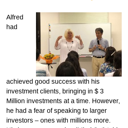
Alfred
had
achieved good success with his
investment clients, bringing in $ 3
Million investments at a time. However,
he had a fear of speaking to larger
investors – ones with millions more.