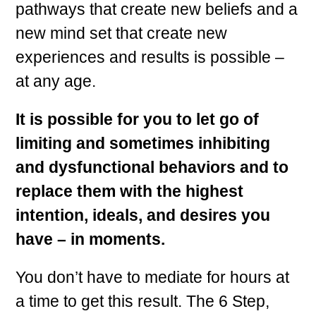
pathways that create new beliefs and a
new mind set that create new
experiences and results is possible –
at any age.
It is possible for you to let go of
limiting and sometimes inhibiting
and dysfunctional behaviors and to
replace them with the highest
intention, ideals, and desires you
have – in moments.
You don’t have to mediate for hours at
a time to get this result. The 6 Step,