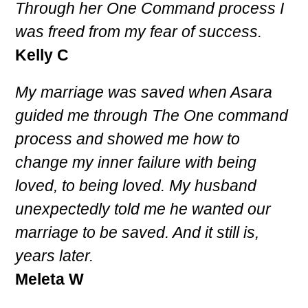
Through her One Command process I
was freed from my fear of success.
Kelly C
My marriage was saved when Asara
guided me through The One command
process and showed me how to
change my inner failure with being
loved, to being loved. My husband
unexpectedly told me he wanted our
marriage to be saved. And it still is,
years later.
Meleta W