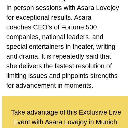
In person sessions with Asara Lovejoy
for exceptional results. Asara
coaches CEO’s of Fortune 500
companies, national leaders, and
special entertainers in theater, writing
and drama. It is repeatedly said that
she delivers the fastest resolution of
limiting issues and pinpoints strengths
for advancement in moments.
Take advantage of this Exclusive Live
Event with Asara Lovejoy in Munich.