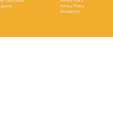
ily Commands
Refund Policy
ograms
Privacy Policy
Disclaimers