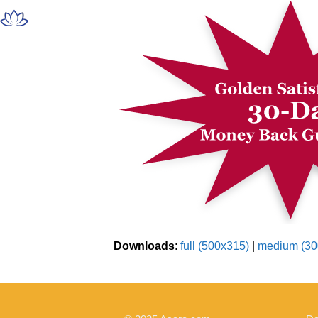
Skip
Open
Close
to
mobile
mobile
content
menu
menu
Downloads
:
full (500x315)
|
medium (30