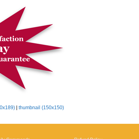
0x189)
|
thumbnail (150x150)