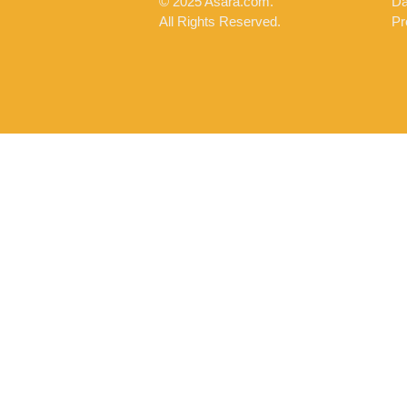
© 2025 Asara.com.
Da
All Rights Reserved.
Pr