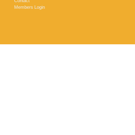
Contact
Members Login