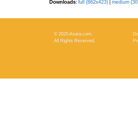
Downloads
:
full (862x423)
|
medium (30
© 2025 Asara.com.
Da
All Rights Reserved.
Pr