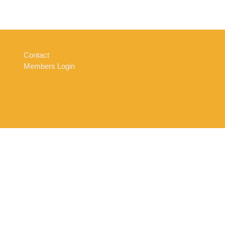
Contact
Members Login