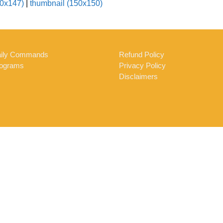
0x147)
|
thumbnail (150x150)
ily Commands
Refund Policy
ograms
Privacy Policy
Disclaimers