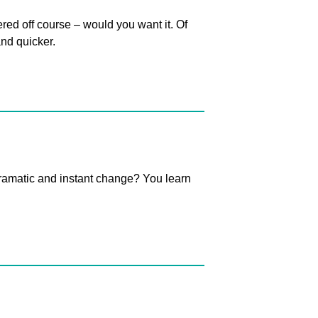
ed off course – would you want it. Of
nd quicker.
ramatic and instant change? You learn