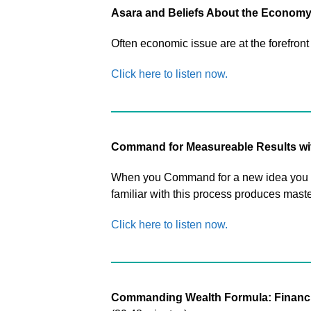
Asara and Beliefs About the Econom
Often economic issue are at the forefront 
Click here to listen now.
Command for Measureable Results wi
When you Command for a new idea you can
familiar with this process produces master
Click here to listen now.
Commanding Wealth Formula: Financial 