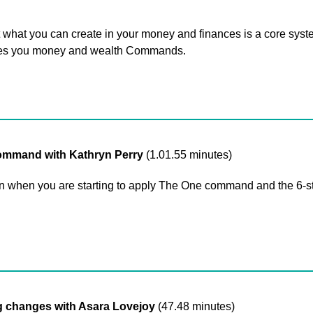
what you can create in your money and finances is a core syst
ives you money and wealth Commands.
mmand with Kathryn Perry
(1.01.55 minutes)
when you are starting to apply The One command and the 6-ste
changes with Asara Lovejoy
(47.48 minutes)