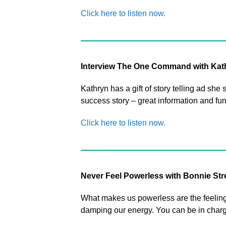
Click here to listen now.
Interview The One Command with Kat
Kathryn has a gift of story telling ad s
success story – great information and fun
Click here to listen now.
Never Feel Powerless with Bonnie St
What makes us powerless are the feelings
damping our energy. You can be in charge