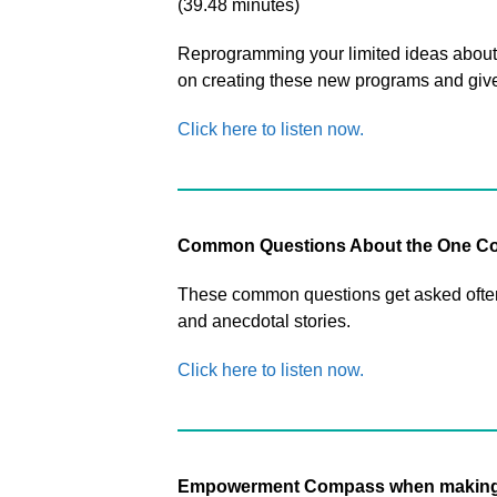
(39.48 minutes)
Reprogramming your limited ideas about 
on creating these new programs and g
Click here to listen now.
Common Questions About the One Co
These common questions get asked often 
and anecdotal stories.
Click here to listen now.
Empowerment Compass when making 