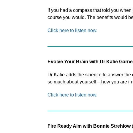
If you had a compass that told you when 
course you would. The benefits would be
Click here to listen now.
Evolve Your Brain with Dr Katie Garne
Dr Katie adds the science to answer the
so much about yourself – how you are in c
Click here to listen now.
Fire Ready Aim with Bonnie Strehlow