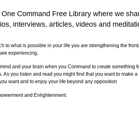
 One Command Free Library where we share
ios, interviews, articles, videos and meditati
to what is possible in your life you are strengthening the front
 are experiencing.
 mind and your brain when you Command to create something for
s. As you listen and read you might find that you want to ma
 you want and to enjoy your life beyond any opposition
mpowerment and Enlightenment.