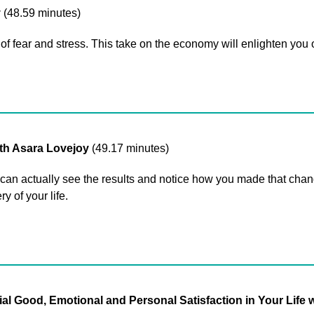
y
(48.59 minutes)
of fear and stress. This take on the economy will enlighten you o
th Asara Lovejoy
(49.17 minutes)
 actually see the results and notice how you made that change
y of your life.
Good, Emotional and Personal Satisfaction in Your Life wi