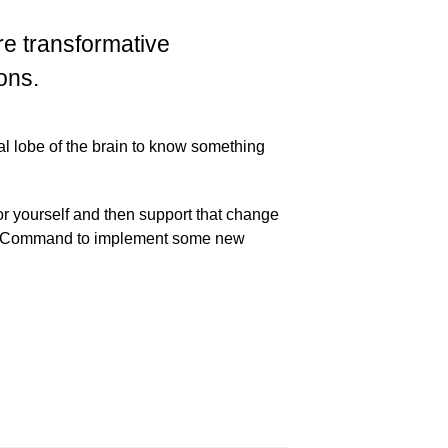
 transformative
ons.
al lobe of the brain to know something
 yourself and then support that change
ke a Command to implement some new