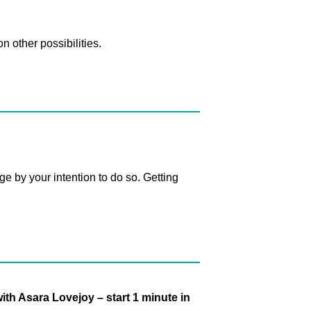
n other possibilities.
 by your intention to do so. Getting
th Asara Lovejoy – start 1 minute in