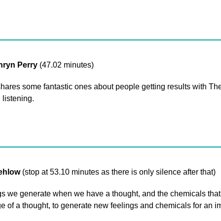
hryn Perry
(47.02 minutes)
he shares some fantastic ones about people getting results with
 listening.
rehlow
(stop at 53.10 minutes as there is only silence after that)
 we generate when we have a thought, and the chemicals that fi
 of a thought, to generate new feelings and chemicals for an im