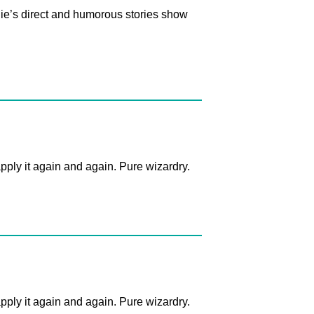
nnie’s direct and humorous stories show
apply it again and again. Pure wizardry.
apply it again and again. Pure wizardry.