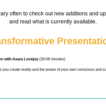
brary often to check out new additions and upd
and read what is currently available.
ansformative Presentati
pen with Asara Lovejoy
(39.08 minutes)
 you create reality and the power of your own conscious and s