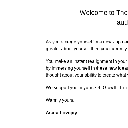
Welcome to The
aud
As you emerge yourself in a new approach 
greater about yourself then you currently
You make an instant realignment in your
by immersing yourself in these new idea
thought about your ability to create what
We support you in your Self-Growth, E
Warmly yours,
Asara Lovejoy