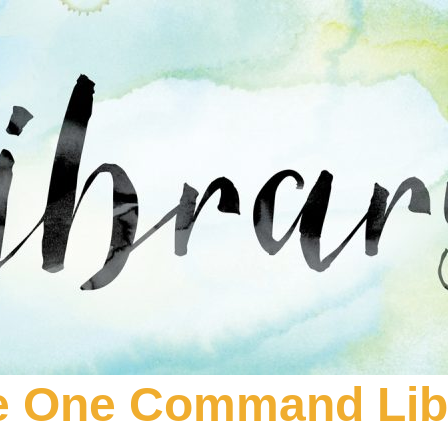
e One Command Lib