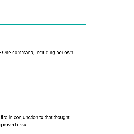
 The One command, including her own
re in conjunction to that thought
proved result.