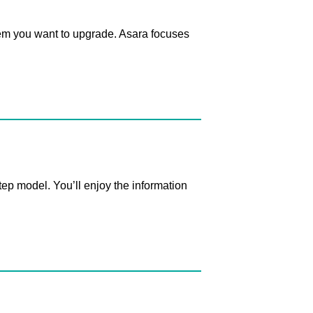
em you want to upgrade. Asara focuses
p model. You’ll enjoy the information