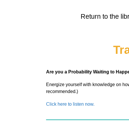
Return to the li
Tr
Are you a Probability Waiting to Hap
Energize yourself with knowledge on how
recommended.)
Click here to listen now.