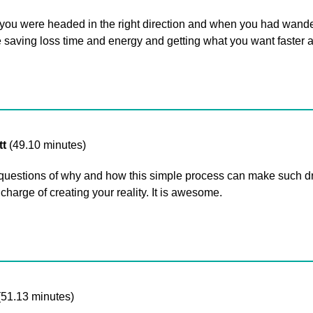
you were headed in the right direction and when you had wander
 saving loss time and energy and getting what you want faster a
tt
(49.10 minutes)
 questions of why and how this simple process can make such d
harge of creating your reality. It is awesome.
(51.13 minutes)