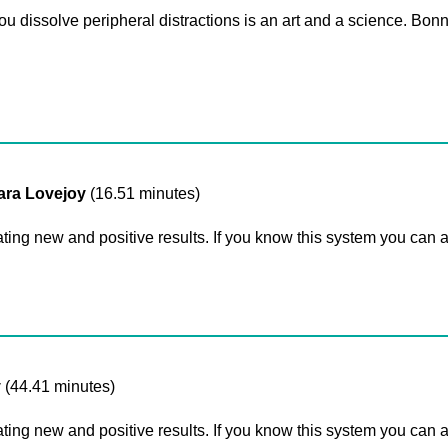
you dissolve peripheral distractions is an art and a science. Bo
sara Lovejoy
(16.51 minutes)
ating new and positive results. If you know this system you can 
y
(44.41 minutes)
ating new and positive results. If you know this system you can 