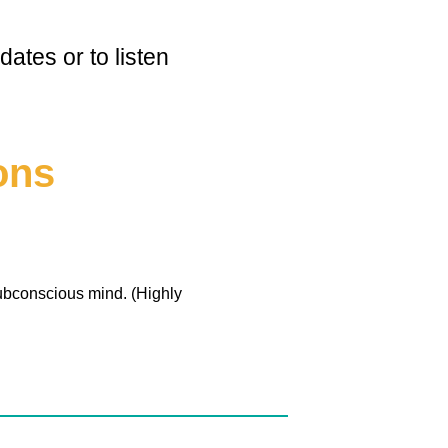
ates or to listen
ons
ubconscious mind. (Highly