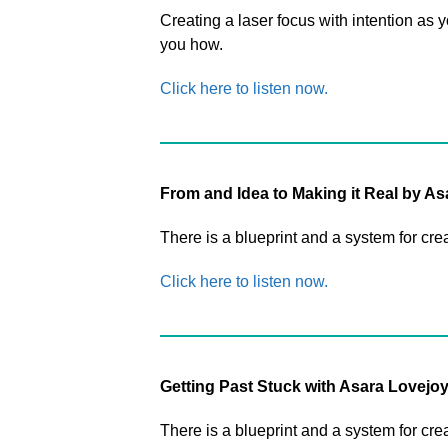
Creating a laser focus with intention as 
you how.
Click here to listen now.
From and Idea to Making it Real by A
There is a blueprint and a system for cre
Click here to listen now.
Getting Past Stuck with Asara Lovejo
There is a blueprint and a system for cre